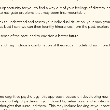
 opportunity for you to find a way out of your feelings of distress, 
u to navigate problems that may seem insurmountable.
seek to understand and assess your individual situation, your backgro
s best I can, we can then identify hindrances from the past, explore 
ense of the past, and to envision a better future.
s and may include a combination of theoretical models, drawn from t
 and cognitive psychology, this approach focuses on developing new 
ing unhelpful patterns in your thoughts, behaviours, and emotions. 
e thoughts that surround them. This may include looking at your past