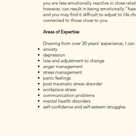
you are less emotionally reactive in close rela
however, can result in being emotionally “fus
and you may find it difficult to adjust to life 
connected to those close to you.
Areas of Expertise
Drawing from over 30 years' experience, I can 
anxiety
depression
loss and adjustment to change
anger management
stress management
panic feelings
post traumatic stress disorder
workplace stress
communication problems
mental health disorders
self-confidence and self-esteem struggles