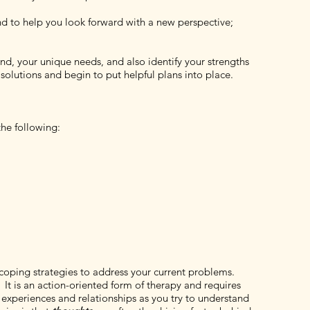
and to help you look forward with a new perspective;
und, your unique needs, and also identify your strengths
solutions and begin to put helpful plans into place.
he following:
coping strategies to address your current problems.
It is an action-oriented form of therapy and requires
 experiences and relationships as you try to understand