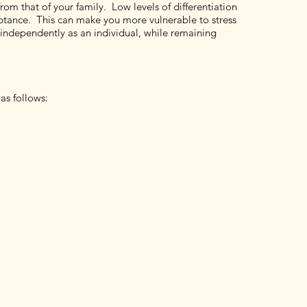
from that of your family. Low levels of differentiation
ptance. This can make you more vulnerable to stress
ct independently as an individual, while remaining
as follows: