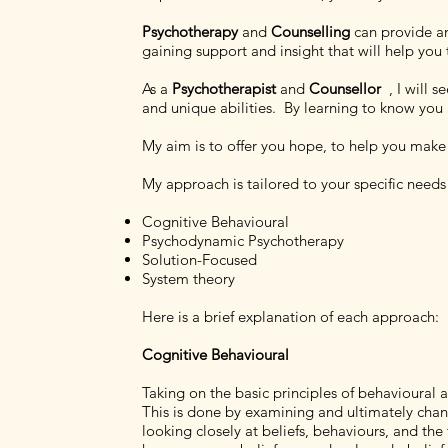
Psychotherapy
and
Counselling
can provide an
gaining support and insight that will help yo
As a
Psychotherapist
and
Counsellor
, I will 
and unique abilities. By learning to know you a
My aim is to offer you hope, to help you make s
My approach is tailored to your specific need
Cognitive Behavioural
Psychodynamic Psychotherapy
Solution-Focused
System theory
Here is a brief explanation of each approach:
Cognitive Behavioural
Taking on the basic principles of behavioural
This is done by examining and ultimately chang
looking closely at beliefs, behaviours, and th