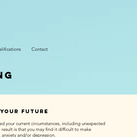
lifications
Contact
ng
 your future
ed your current circumstances, including unexpected
sult is that you may find it difficult to make
, anxiety and/or depression.