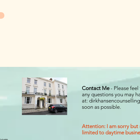
Contact Me
- Please feel
any questions you may ha
at:
dirkhansencounselli
soon as possible.
Attention: I am sorry but
limited to daytime busines
.com