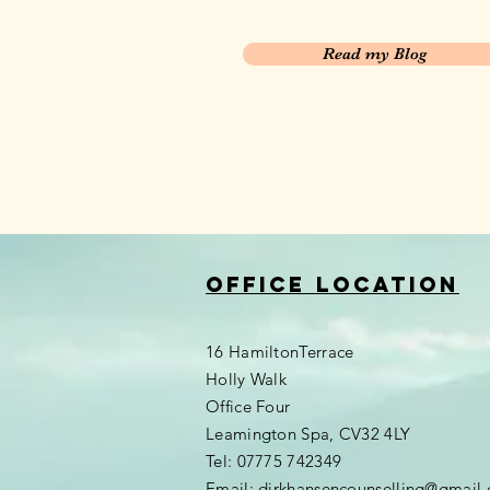
Read my Blog
Office location
16 HamiltonTerrace
Holly Walk
Office Four
Leamington Spa, CV32 4LY
Tel: 07775 742349
Email:
dirkhansencounselling@gmail