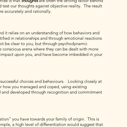
mise is that
thoughts
are often the driving factor behind
 test our thoughts against objective reality. The result
e accurately and rationally.
nd it relies on an understanding of how behaviors and
entified in relationships and through emotional reactions
 not be clear to you, but through psychodynamic
e conscious arena where they can be dealt with more
atic impact upon you, and have become imbedded in your
successful choices and behaviours. Looking closely at
ver how you managed and coped, using existing
ated and developed through recognition and commitment
tion” you have towards your family of origin. This is
ple, a high level of differentiation would suggest that