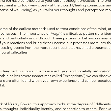
s which have contributed to your current thought processes. The pre
eatment is to look very closely at the thought/feeling connection and
 sense of well-being) as you tailor your thoughts and perceptions mor
some of the earliest methods used to treat conditions of the mind, a
ubconscious. The importance of
insight
is critical, as patterns are id
ces and particularly in childhood. These patterns or behaviours may
our reactions and bring these unconscious processes more into th
processing events from the more recent past that have had a traum
ural difficulties.
 designed to support clients in identifying and hopefully
replicating
eable or less severe (sometimes called “exceptions”) we can disco
lutions are often found within your own experience and can be repe
tal.
k of Murray Bowen, this approach looks at the degree of “differentia
houghts, individuality identity, and connection to others. For exam