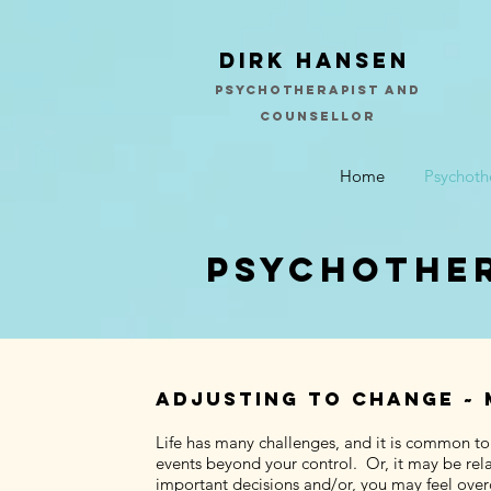
Dirk Hansen
psychotherapist and
counsellor
Home
Psychoth
psychother
Adjusting to change ~ 
Life has many challenges, and it is common to
events beyond your control. Or, it may be rela
important decisions and/or, you may feel overc