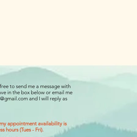
 free to send me a message with
ve in the box below or email me
ng@gmail.com
and I will reply as
 my appointment availability is
s hours (Tues - Fri).