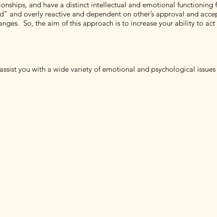
tionships, and have a distinct intellectual and emotional functioning 
ed” and overly reactive and dependent on other’s approval and acce
changes. So, the aim of this approach is to increase your ability to a
assist you with a wide variety of emotional and psychological issues 