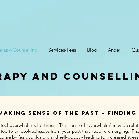
erapy/Counselling
Services/Fees
Blog
Anger
Qua
apy and counselli
making sense of the past ~ finding
 feel overwhelmed at times. This sense of 'overwhelm' may be relat
ted to unresolved issues from your past that keep re-emerging. The re
ome by fear, confusion, and self-doubt - leading to increased stress