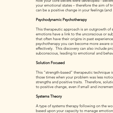
how your core beliefs were developed - belief
your emotional states – therefore the aim of tr
can be a positive change in your feelings (and
Psychodynamic Psychotherapy
This therapeutic approach is an outgrowth of 
emotions have a link to the unconscious or s
that often have their origins in past experien
psychotherapy you can become more aware of y
effectively. This discovery can also include 
subconscious, leading to emotional and behavio
Solution Focused
This “strength-based” therapeutic technique is
those times when your problem was less notic
strengths and positive traits. Therefore, so
to positive change, even if small and incremen
Systems Theory
A type of systems therapy following on the wor
based upon your capacity to manage emotions, t