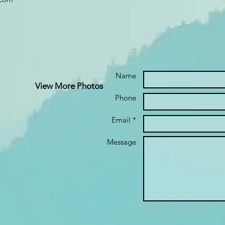
Name
View More Photos
Phone
Email *
Message