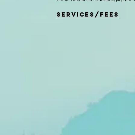
services/fees