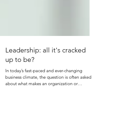
Leadership: all it's cracked
up to be?
In today’s fast-paced and ever-changing
business climate, the question is often asked
about what makes an organization or
business...