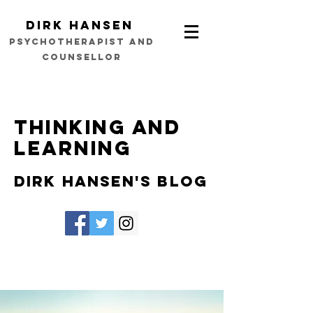
Dirk Hansen
psychotherapist and
counsellor
Thinking and
learning
Dirk Hansen's Blog