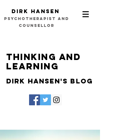
Dirk Hansen
psychotherapist and
counsellor
Thinking and
learning
Dirk Hansen's Blog