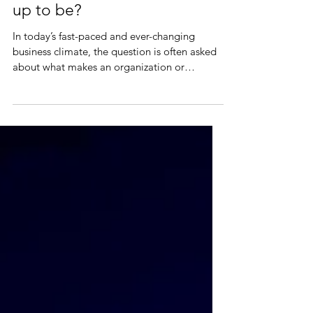
Leadership: all it's cracked
up to be?
In today’s fast-paced and ever-changing
business climate, the question is often asked
about what makes an organization or
business...