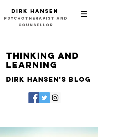
Dirk Hansen
psychotherapist and
counsellor
Thinking and
learning
Dirk Hansen's Blog