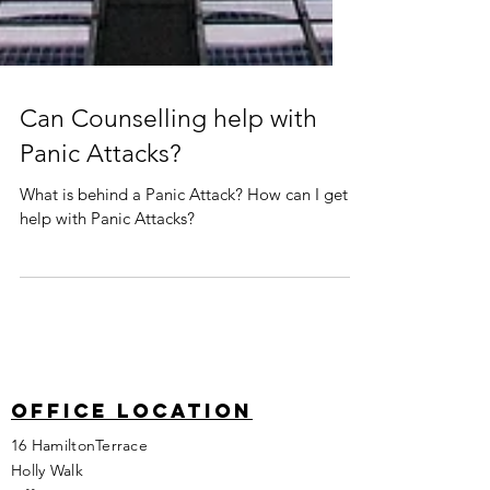
Can Counselling help with
Panic Attacks?
What is behind a Panic Attack? How can I get
help with Panic Attacks?
Office location
16 HamiltonTerrace