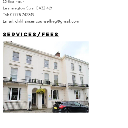
Holly Walk
Office Four
Leamington Spa, CV32 4LY
Tel:
07775 742349
Email:
dirkhansencounselling@gmail.com
services/fees