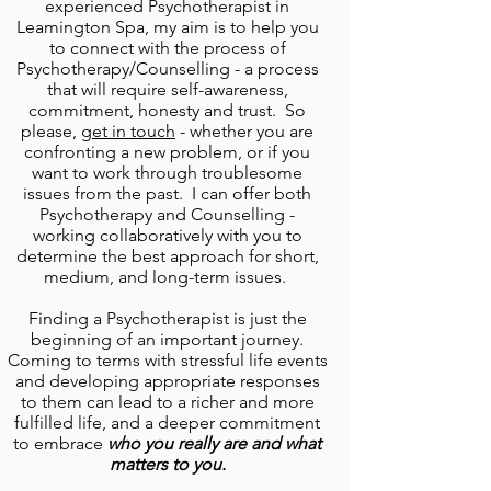
experienced
Psychotherapist in
Leamington Spa,
my aim is to help you
to connect with the process of
Psychotherapy/Counselling - a process
that will require self-awareness,
commitment, honesty and trust. So
please,
get in touch
- whether you are
confronting a new problem, or if you
want to work through troublesome
issues from the past. I can offer both
Psychotherapy and Counselling
-
working collaboratively with you to
determine the best approach for short,
medium, and long-term issues.
Finding a
Psychotherapist
is just the
beginning of an important journey.
Coming to terms with stressful life events
and developing appropriate responses
to them can lead to a richer and more
fulfilled life, and a deeper commitment
to embrace
who you really are and what
matters to you.