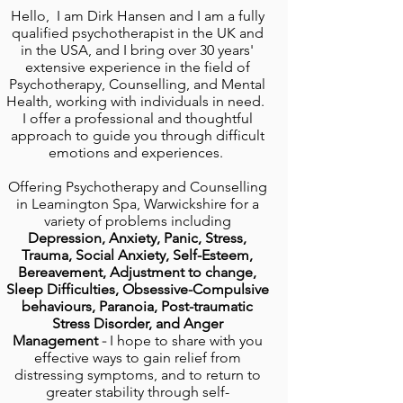
Hello, I am Dirk Hansen and I am a fully
qualified psychotherapist
in the UK and
in the USA, and I bring over 30 years'
extensive experience in the field of
Psychotherapy, Counselling, and Mental
Health, working with individuals in need.
I offer a professional and thoughtful
approach to guide you through difficult
emotions and experiences.
Offering
Psychotherapy and Counselling
in Leamington Spa, Warwickshire
for a
variety of problems including
Depression, A
nxiety, Panic, Stress,
Trauma,
Social
Anxiety, Self-Esteem,
Bereavement, Adjustment to change,
Sleep Difficulties,
Obsessive-Compulsive
behaviours, Paranoia,
Post-traumatic
Stress Disorder, and Anger
Management
-
I hope to share with you
effective ways to gain relief from
distressing symptoms, and to return to
greater stability through self-