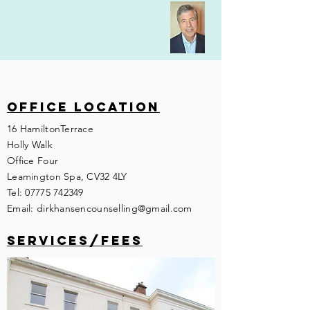
Office location
16 HamiltonTerrace
Holly Walk
Office Four
Leamington Spa, CV32 4LY
Tel:
07775 742349
Email:
dirkhansencounselling@gmail.com
services/fees