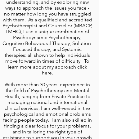
understanding, and by exploring
new
ways to approach the issues you face -
no matter how long you have struggled
with them. As a qualified and accredited
P
sychotherapist and Counsellor (MBACP,
LMHC)
, I use a unique combination of
Psychodynamic Psychotherapy,
Cognitive Behavioural Therapy, Solution-
Focused therapy, and Systemic
therapies: all shown to help individuals
move forward in times of difficulty. To
learn more about my approach
click
here
.
With more than 30 years' experience in
the field of Psychotherapy
and
Mental
Health
, ranging from Private Practice to
managing
national and international
clinical services, I am well-versed in the
psychological and emotional problems
facing people today. I am also skilled in
finding a clear focus for your problems,
and in tailoring the right type of
assistance to support you in your growth