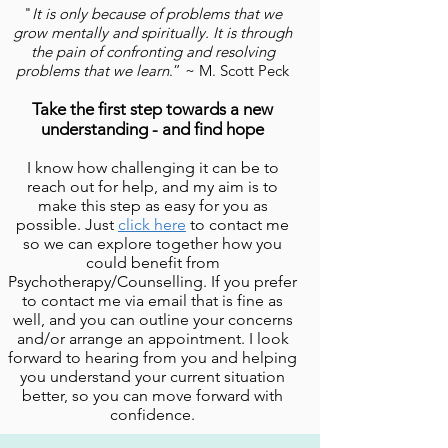
"
It is only because of problems that we
grow mentally and spiritually. It is through
the pain of confronting and resolving
problems that we learn
.
” ~ M. Scott Peck
Take the first step towards a new
understanding - and find hope
I know how challenging it can be to
reach out for help, and my aim is to
make this step as easy for you as
possible. Just
click here
to contact me
so we can explore together how you
could benefit from
Psychotherapy/Counselling. If y
ou prefer
to contact me via email that is fine as
well, and you can outline your concerns
and/or arrange an appointment. I look
forward to hearing from you and helping
you understand your current situation
better, so you can move forward with
confidence.