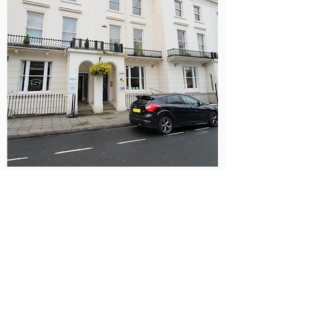
View More Photos