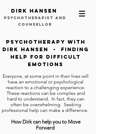
Dirk Hansen
psychotherapist and
counsellor
Psychotherapy with
Dirk Hansen - finding
help for difficult
emotions
Everyone, at some point in their lives will
have an emotional or psychological
reaction to a challenging experience.
These reactions can be complex and
hard to understand. In fact, they can
often be overwhelming. Seeking
professional help can make a difference.
How Dirk can help you to Move
Forward