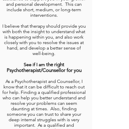
and personal development. This can
include short, medium, or long-term
interventions.
I believe that therapy should provide you
with both
the
insight to understand what
is happening within you
, and also work
closely with you to resolve the issues at
hand, and develop a better sense of
well-being.
the right
See if I am
Psychotherapist/Counsellor for you
As a
Psychotherapist and Counsellor
, I
know that it can be difficult to reach out
for help. Finding a qualified professional
who can help you better understand and
resolve your problems can seem
daunting at times. Also, finding
someone you can trust to share your
deep internal struggles with is very
important. As a qualified and