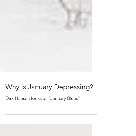
Why is January Depressing?
Dirk Hansen looks at "January Blues"