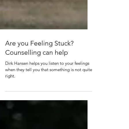
Are you Feeling Stuck?
Counselling can help
Dirk Hansen helps you listen to your feelings
when they tell you that something is not quite
right.