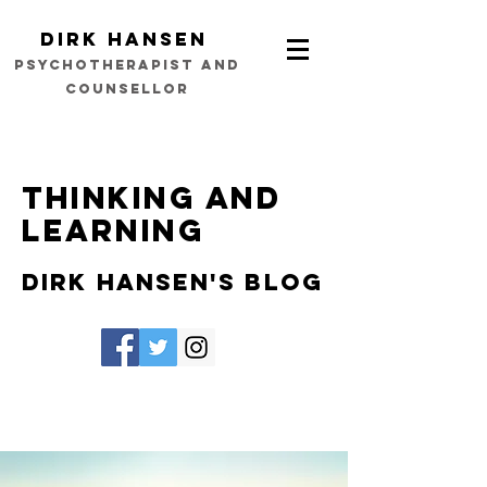
Dirk Hansen
psychotherapist and
counsellor
Thinking and
learning
Dirk Hansen's Blog