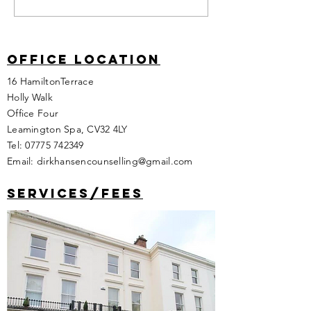
Office location
16 HamiltonTerrace
Holly Walk
Office Four
Leamington Spa, CV32 4LY
Tel:
07775 742349
Email:
dirkhansencounselling@gmail.com
services/fees