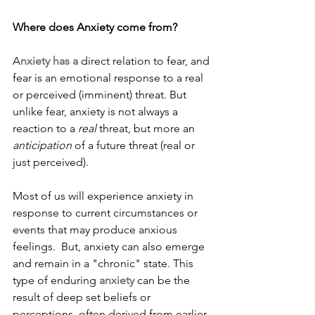
Where does Anxiety come from?
A
nxiety has a 
direct relation to fear, and 
fear is an emotional response to a real 
or perceived (imminent) threat. But 
unlike fear, anxiety is not always a 
reaction to a 
real
 threat, but more an 
anticipation
 of a future threat (real or 
just perceived).
Most of us will experience anxiety in 
response to current circumstances or 
events that may produce anxious 
feelings.  But, anxiety can also emerge 
and remain in a "chronic" state. This 
type of enduring 
anxiety
 can be the 
result of deep set beliefs or 
perceptions, often derived from earlier 