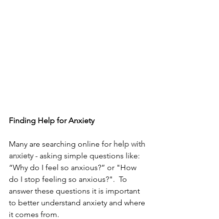
Finding Help for Anxiety
Many are searching online for 
help with 
anxiety 
- asking simple questions like: 
“Why do I feel so anxious?” or "How 
do I stop feeling so anxious?".  To 
answer these questions it is important 
to better understand anxiety and where 
it comes from.