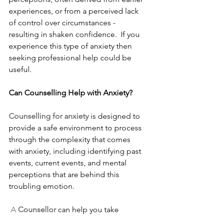
experiences, or from a perceived lack 
of control over circumstances - 
resulting in shaken confidence.  If you 
experience this type of anxiety then 
seeking professional help could be 
useful.
Can Counselling Help with Anxiety?
Counselling for anxiety 
is designed to 
provide a safe environment to process 
through the complexity that comes 
with anxiety, including identifying past 
events, current events, and mental 
perceptions that are behind this 
troubling emotion.
A
 Counsellor
 can help you take 