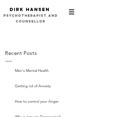
Dirk Hansen
psychotherapist and
counsellor
Recent Posts
Men's Mental Health
Getting rid of Anxiety
How to control your Anger
Why is January Depressing?