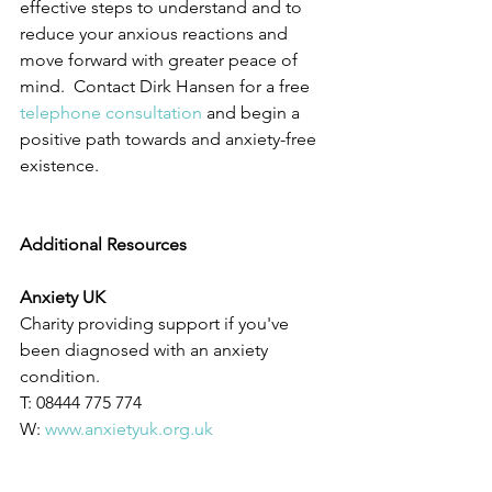
effective steps to understand and to 
reduce your anxious reactions and 
move forward with greater peace of 
mind.  Contact Dirk Hansen for a free 
telephone consultation
 and begin a 
positive path towards and anxiety-free 
existence.
Additional Resources
Anxiety UK
Charity providing support if you've 
been diagnosed with an anxiety 
condition.
T: 08444 775 774
W: 
www.anxietyuk.org.uk