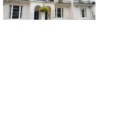
View More Photos