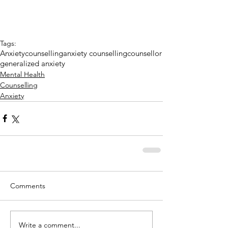
Tags:
Anxiety
counselling
anxiety counselling
counsellor
generalized anxiety
Mental Health
Counselling
Anxiety
Comments
Write a comment...