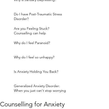
Do I have Post-Traumatic Stress
Disorder?
Are you Feeling Stuck?
Counselling can help
Why do I feel Paranoid?
Why do I feel so unhappy?
Is Anxiety Holding You Back?
Generalized Anxiety Disorder:
When you just can't stop worrying
Counselling for Anxiety